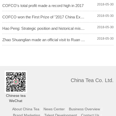
2018-05-30
COFCO's total profit made a record high in 2017
2018-05-30
COFCO won the First Prize of "2017 China Exce...
2018-05-30
Hao Peng: Strategic position and historical missio...
2018-05-30
Zhao Shuanglian made an official visit to Ruan Che...
China Tea Co. Ltd.
Chinese tea
WeChat
About China Tea
|
News Center
|
Business Overview
|
Brand Marketing
|
Talent Development
|
Contact Us
|