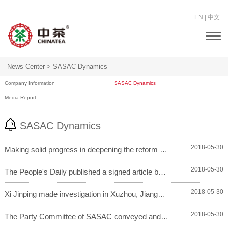
EN
|
中文
Togg
navi
News Center >
SASAC Dynamics
Company Information
SASAC Dynamics
Media Report
SASAC Dynamics
2018-05-30
Making solid progress in deepening the reform of s...
2018-05-30
The People's Daily published a signed article by X...
2018-05-30
Xi Jinping made investigation in Xuzhou, Jiangsu P...
2018-05-30
The Party Committee of SASAC conveyed and studied ...