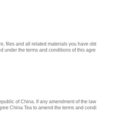
, files and all related materials you have obt
ied under the terms and conditions of this agre
Republic of China. If any amendment of the law
 agree China Tea to amend the terms and condi