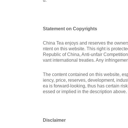
u.
Statement on Copyrights
China Tea enjoys and reserves the ownershi
ntent on this website. This right is protec
Republic of China, Anti-unfair Competitio
vant international treaties. Any infringemen
The content contained on this website, espe
iency, price, reserves, development, indus
ea is forward-looking, thus has certain ris
essed or implied in the description above.
Disclaimer