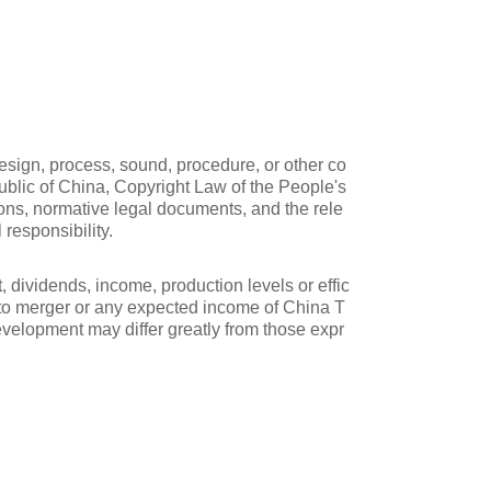
design, process, sound, procedure, or other co
public of China, Copyright Law of the People's
ions, normative legal documents, and the rele
 responsibility.
, dividends, income, production levels or effic
g to merger or any expected income of China T
development may differ greatly from those expr