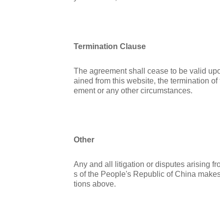
Termination Clause
The agreement shall cease to be valid upon 
ained from this website, the termination of
ement or any other circumstances.
Other
Any and all litigation or disputes arising
s of the People's Republic of China makes
tions above.