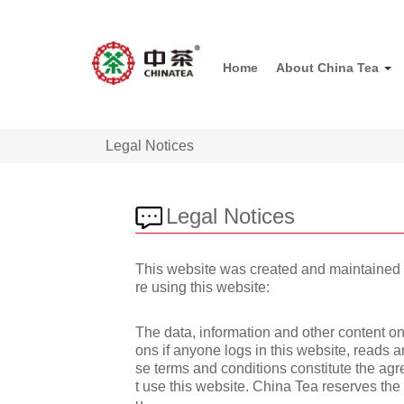
Home
About China Tea
Legal Notices
Legal Notices
This website was created and maintained by
re using this website:
The data, information and other content on
ons if anyone logs in this website, reads 
se terms and conditions constitute the ag
t use this website. China Tea reserves the 