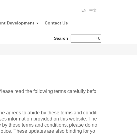
EN
|
中文
ent Development
Contact Us
Search
lease read the following terms carefully befo
she agrees to abide by these terms and conditi
uses information provided on this website. The
e by these terms and conditions, please do no
 notice. These updates are also binding for yo