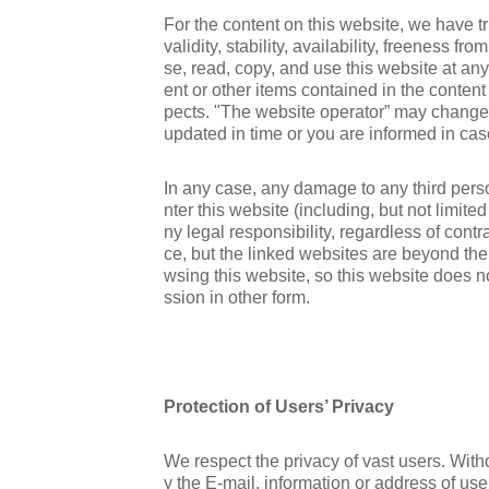
For the content on this website, we have tr
validity, stability, availability, freeness f
se, read, copy, and use this website at any
ent or other items contained in the content
pects. "The website operator” may change th
updated in time or you are informed in cas
In any case, any damage to any third person,
nter this website (including, but not limite
ny legal responsibility, regardless of contr
ce, but the linked websites are beyond the 
wsing this website, so this website does n
ssion in other form.
Protection of Users’ Privacy
We respect the privacy of vast users. Witho
y the E-mail, information or address of use