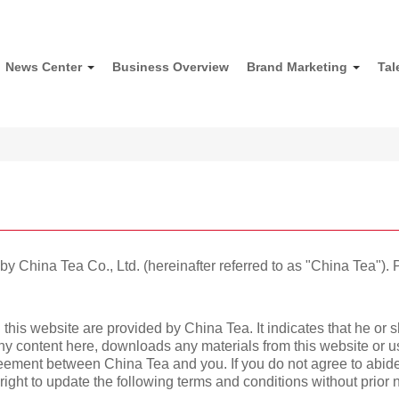
News Center
Business Overview
Brand Marketing
Tal
 China Tea Co., Ltd. (hereinafter referred to as "China Tea"). P
 this website are provided by China Tea. It indicates that he or 
any content here, downloads any materials from this website or 
reement between China Tea and you. If you do not agree to abid
right to update the following terms and conditions without prior