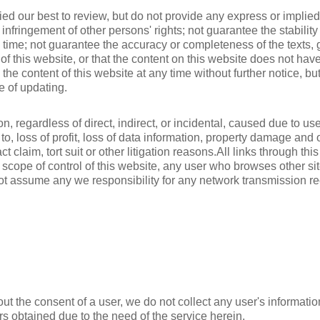
ied our best to review, but do not provide any express or implied
rom infringement of other persons' rights; not guarantee the stabili
 time; not guarantee the accuracy or completeness of the texts, g
 of this website, or that the content on this website does not hav
e content of this website at any time without further notice, but
e of updating.
 regardless of direct, indirect, or incidental, caused due to use 
d to, loss of profit, loss of data information, property damage an
act claim, tort suit or other litigation reasons.All links through t
scope of control of this website, any user who browses other site
ot assume any we responsibility for any network transmission re
ut the consent of a user, we do not collect any user's informatio
rs obtained due to the need of the service herein.