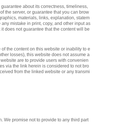
 guarantee about its correctness, timeliness,
ty of the server, or guarantee that you can brow
raphics, materials, links, explanation, statem
e any mistake in print, copy, and other input as
 it does not guarantee that the content will be
of the content on this website or inability to e
d other losses), this website does not assume a
his website are to provide users with convenien
s via the link herein is considered to not bro
ceived from the linked website or any transmi
n. We promise not to provide to any third part