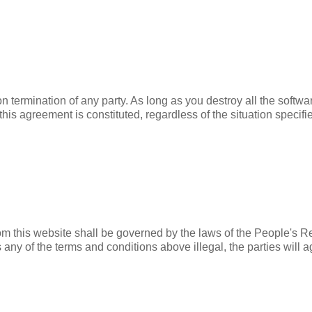
termination of any party. As long as you destroy all the software
 this agreement is constituted, regardless of the situation specif
 from this website shall be governed by the laws of the People's 
 any of the terms and conditions above illegal, the parties will