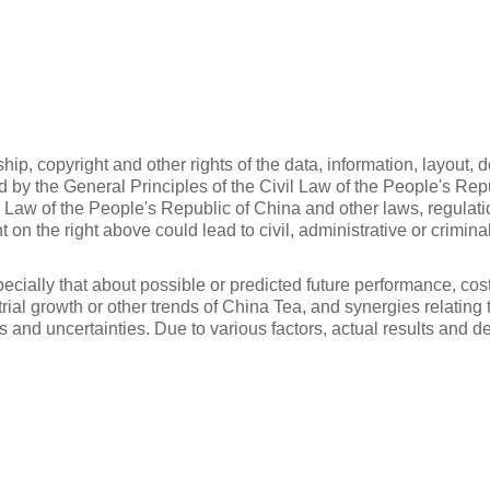
p, copyright and other rights of the data, information, layout, 
ted by the General Principles of the Civil Law of the People's Re
n Law of the People's Republic of China and other laws, regulat
t on the right above could lead to civil, administrative or criminal
cially that about possible or predicted future performance, cost
trial growth or other trends of China Tea, and synergies relatin
ks and uncertainties. Due to various factors, actual results and 