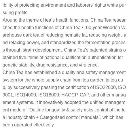
ibility of protecting environment and laborers' rights while pur
suing profits.
Around the theme of tea’s health functions, China Tea resear
ched the health functions of China Tea •100-year Wooden W
arehouse dark tea of reducing hematic fat, reducing weight, a
nd relaxing bowel, and standardized the fermentation proces
s through strain development. China Tea’s patented strains o
btained five items of national qualification authentication for
genetic stability, drug resistance, and virulence.
China Tea has established a quality and safety management
system for the whole supply chain from tea garden to tea cu
p, by successively passing the certification of ISO22000, ISO
9001, ISO14000, ISO18000, HACCP, GAP, and other manag
ement systems. It innovatively adopted the unified managem
ent mode of "Outline for quality & safety risks control of the te
a industry chain + Categorized control manuals", which has
been operated effectively.