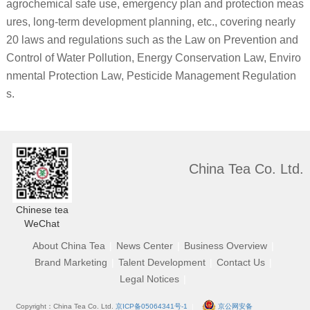
agrochemical safe use, emergency plan and protection meas
ures, long-term development planning, etc., covering nearly
20 laws and regulations such as the Law on Prevention and
Control of Water Pollution, Energy Conservation Law, Enviro
nmental Protection Law, Pesticide Management Regulation
s.
China Tea Co. Ltd.
Chinese tea
WeChat
About China Tea
|
News Center
|
Business Overview
|
Brand Marketing
|
Talent Development
|
Contact Us
|
Legal Notices
|
Copyright：China Tea Co. Ltd.
京ICP备05064341号-1
|
京公网安备