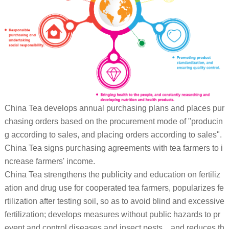
China Tea develops annual purchasing plans and places pur
chasing orders based on the procurement mode of "producin
g according to sales, and placing orders according to sales".
China Tea signs purchasing agreements with tea farmers to i
ncrease farmers' income.
China Tea strengthens the publicity and education on fertiliz
ation and drug use for cooperated tea farmers, popularizes fe
rtilization after testing soil, so as to avoid blind and excessive
fertilization; develops measures without public hazards to pr
event and control diseases and insect pests, , and reduces th