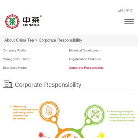
EN
|
中文
Togg
navi
About China Tea >
Corporate Responsibility
Company Profile
Historical Development
Management Team
Organization Structure
Enterprise Honor
Corporate Responsibility
Corporate Responsibility