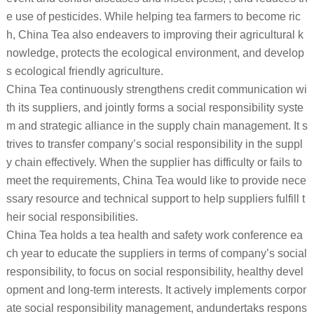
e use of pesticides. While helping tea farmers to become ric
h, China Tea also endeavers to improving their agricultural k
nowledge, protects the ecological environment, and develop
s ecological friendly agriculture.
China Tea continuously strengthens credit communication wi
th its suppliers, and jointly forms a social responsibility syste
m and strategic alliance in the supply chain management. It s
trives to transfer company’s social responsibility in the suppl
y chain effectively. When the supplier has difficulty or fails to
meet the requirements, China Tea would like to provide nece
ssary resource and technical support to help suppliers fulfill t
heir social responsibilities.
China Tea holds a tea health and safety work conference ea
ch year to educate the suppliers in terms of company’s social
responsibility, to focus on social responsibility, healthy devel
opment and long-term interests. It actively implements corpor
ate social responsibility management, andundertaks respons