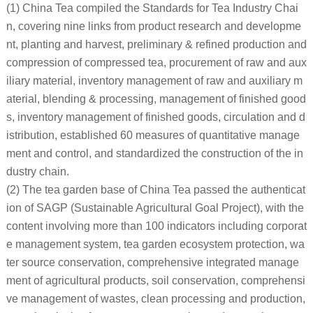
(1) China Tea compiled the Standards for Tea Industry Chai
n, covering nine links from product research and developme
nt, planting and harvest, preliminary & refined production and
compression of compressed tea, procurement of raw and aux
iliary material, inventory management of raw and auxiliary m
aterial, blending & processing, management of finished good
s, inventory management of finished goods, circulation and d
istribution, established 60 measures of quantitative manage
ment and control, and standardized the construction of the in
dustry chain.
(2) The tea garden base of China Tea passed the authenticat
ion of SAGP (Sustainable Agricultural Goal Project), with the
content involving more than 100 indicators including corporat
e management system, tea garden ecosystem protection, wa
ter source conservation, comprehensive integrated manage
ment of agricultural products, soil conservation, comprehensi
ve management of wastes, clean processing and production,