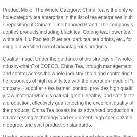
Product Mix of The Whole Category: China Tea is the only w
hole-category tea enterprise in the list of tea enterprises in th
e repository of China’s Time-honored Brand. The company s
upplies products including black tea, Oolong tea, flower tea,
white tea, Liu Pao tea, Puer tea, dark tea, tea drinks, etc., for
ming a diversified mix of advantageous products.
Quality Image: Under the guidance of the strategy of "whole-i
ndustry-chain" of COFCO, China Tea, through management
and control across the whole industry chain and controlling t
he resources of high quality tea with the operation mode of "c
ompany + supplier + tea farmer" control, provides high qualit
y raw material which is natural, green, healthy, and safe for te
a production, effectively guaranteeing the excellent quality of
the products; China Tea boasts for its advanced production a
nd processing technology and equipment, high specializatio
n degree, and strict production standards.