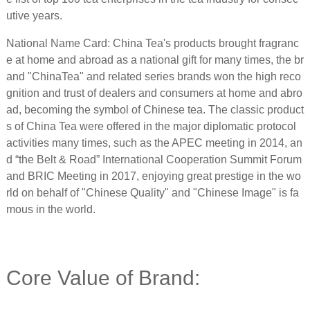
utive years.
National Name Card: China Tea's products brought fragranc
e at home and abroad as a national gift for many times, the br
and "ChinaTea" and related series brands won the high reco
gnition and trust of dealers and consumers at home and abro
ad, becoming the symbol of Chinese tea. The classic product
s of China Tea were offered in the major diplomatic protocol
activities many times, such as the APEC meeting in 2014, an
d “the Belt & Road” International Cooperation Summit Forum
and BRIC Meeting in 2017, enjoying great prestige in the wo
rld on behalf of "Chinese Quality" and "Chinese Image" is fa
mous in the world.
Core Value of Brand: