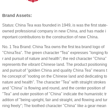
Brand Assets:
Status: China Tea was founded in 1949, is was the first state-
owned professional company in new China, and has made i
mportant contributions to the construction of new China.
No. 1 Tea Brand: China Tea owns the first tea brand logo of
"ChinaTea". The green character “Tea" expresses "longing fo
r and pursuit of nature and health"; the red character "China"
represents the vibrant Chinese land. The product positioning
and pursuit of "golden China and quality China Tea" means t
he concept of "rooting on the Chinese land and dedicating to
nature and health". The character "Tea" with straight strokes
and "China" is flowing and round, and the center position of
"Tea" and outer position of "China" indicate the humanistic tr
adition of "being upright, fair and straight, and flowing and tur
ning freely"; The toothed character "China" like a gear mean