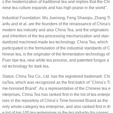
s the modernization of traditional tea and implies that the Chi
nese tea culture expands and has high praise in the world".
Industrial Foundation: Wu Juenong, Feng Shaoqiu, Zhang Ti
anfu and et al. are the founders of the renaissance of China's
modern tea industry and also China Tea, and the originators
and inheritors of the tea-processing mechanization and stan
dardized machined-made tea technology. China Tea, which
participated in the formulation of the industrial standards of C
hinese tea, is the originator of the fermentation technology of
Puer ripe tea, new white tea process, and patented fungus a
nd technology for dark tea.
Status: China Tea Co., Ltd. has the registered trademark: Chi
naTea, which was recognized as the first batch of "China’s Ti
me-honored Brand". As a representative of the Chinese tea e
nterprises, China Tea has ranked first in the list of tea enterpr
ises in the repository of China’s Time-honored Brand as the
only whole-category tea enterprise, and also ranked first in th
e list of top 100 tea enterprises in the tea industry for consec