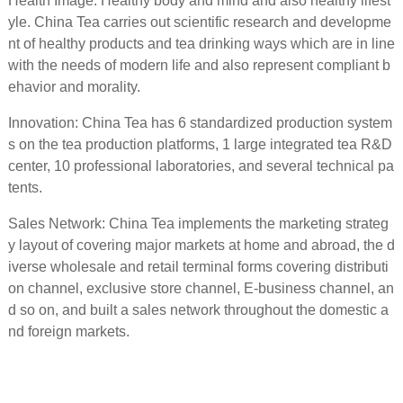
Health Image: Healthy body and mind and also healthy lifest
yle. China Tea carries out scientific research and developme
nt of healthy products and tea drinking ways which are in line
with the needs of modern life and also represent compliant b
ehavior and morality.
Innovation: China Tea has 6 standardized production system
s on the tea production platforms, 1 large integrated tea R&D
center, 10 professional laboratories, and several technical pa
tents.
Sales Network: China Tea implements the marketing strateg
y layout of covering major markets at home and abroad, the d
iverse wholesale and retail terminal forms covering distributi
on channel, exclusive store channel, E-business channel, an
d so on, and built a sales network throughout the domestic a
nd foreign markets.