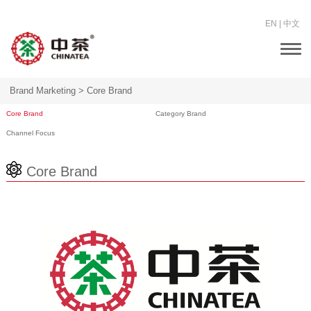
EN
|
中文
Togg
navi
Brand Marketing >
Core Brand
Core Brand
Category Brand
Channel Focus
Core Brand