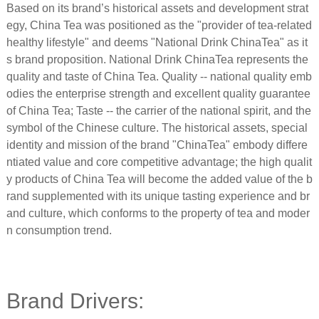
Based on its brand’s historical assets and development strat
egy, China Tea was positioned as the "provider of tea-related
healthy lifestyle" and deems "National Drink ChinaTea" as it
s brand proposition. National Drink ChinaTea represents the
quality and taste of China Tea. Quality -- national quality emb
odies the enterprise strength and excellent quality guarantee
of China Tea; Taste -- the carrier of the national spirit, and the
symbol of the Chinese culture. The historical assets, special
identity and mission of the brand "ChinaTea" embody differe
ntiated value and core competitive advantage; the high qualit
y products of China Tea will become the added value of the b
rand supplemented with its unique tasting experience and br
and culture, which conforms to the property of tea and moder
n consumption trend.
Brand Drivers: