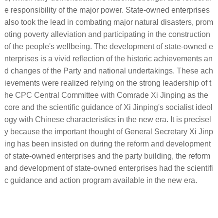
e responsibility of the major power. State-owned enterprises
also took the lead in combating major natural disasters, prom
oting poverty alleviation and participating in the construction
of the people's wellbeing. The development of state-owned e
nterprises is a vivid reflection of the historic achievements an
d changes of the Party and national undertakings. These ach
ievements were realized relying on the strong leadership of t
he CPC Central Committee with Comrade Xi Jinping as the
core and the scientific guidance of Xi Jinping's socialist ideol
ogy with Chinese characteristics in the new era. It is precisel
y because the important thought of General Secretary Xi Jinp
ing has been insisted on during the reform and development
of state-owned enterprises and the party building, the reform
and development of state-owned enterprises had the scientifi
c guidance and action program available in the new era.