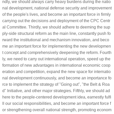
ndly, we should always carry heavy burdens during the natio
nal development, national defense security and improvement
of the people's lives, and become an important force in firmly
carrying out the decisions and deployment of the CPC Centr
al Committee. Thirdly, we should adhere to deeming the sup
ply-side structural reform as the main line, constantly push fo
rward the institutional and mechanism innovation, and beco
me an important force for implementing the new developmen
t concept and comprehensively deepening the reform. Fourth
ly, we need to carry out international operation, speed up the
formation of new advantages in international economic coop
eration and competition, expand the new space for internatio
nal development continuously, and become an importance fo
rce to implement the strategy of "Going out", "the Belt & Roa
d" Initiative, and other major strategies. Fifthly, we should ad
here to the people-centered development idea, earnestly fulfi
ll our social responsibilities, and become an important force f
or strengthening overall national strength, promoting econom