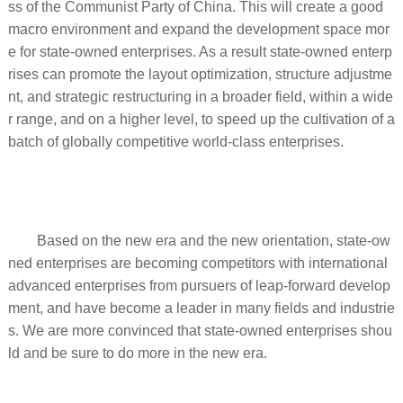
ss of the Communist Party of China. This will create a good
macro environment and expand the development space mor
e for state-owned enterprises. As a result state-owned enterp
rises can promote the layout optimization, structure adjustme
nt, and strategic restructuring in a broader field, within a wide
r range, and on a higher level, to speed up the cultivation of a
batch of globally competitive world-class enterprises.
Based on the new era and the new orientation, state-ow
ned enterprises are becoming competitors with international
advanced enterprises from pursuers of leap-forward develop
ment, and have become a leader in many fields and industrie
s. We are more convinced that state-owned enterprises shou
ld and be sure to do more in the new era.