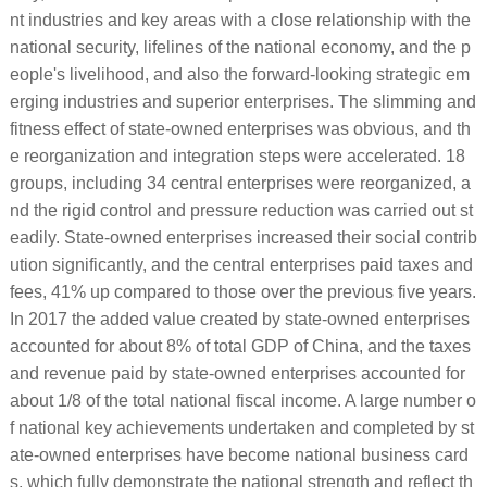
nt industries and key areas with a close relationship with the
national security, lifelines of the national economy, and the p
eople's livelihood, and also the forward-looking strategic em
erging industries and superior enterprises. The slimming and
fitness effect of state-owned enterprises was obvious, and th
e reorganization and integration steps were accelerated. 18
groups, including 34 central enterprises were reorganized, a
nd the rigid control and pressure reduction was carried out st
eadily. State-owned enterprises increased their social contrib
ution significantly, and the central enterprises paid taxes and
fees, 41% up compared to those over the previous five years.
In 2017 the added value created by state-owned enterprises
accounted for about 8% of total GDP of China, and the taxes
and revenue paid by state-owned enterprises accounted for
about 1/8 of the total national fiscal income. A large number o
f national key achievements undertaken and completed by st
ate-owned enterprises have become national business card
s, which fully demonstrate the national strength and reflect th