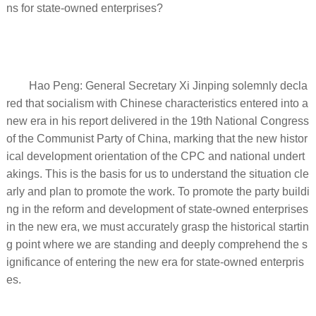
ns for state-owned enterprises?
Hao Peng: General Secretary Xi Jinping solemnly decla
red that socialism with Chinese characteristics entered into a
new era in his report delivered in the 19th National Congress
of the Communist Party of China, marking that the new histor
ical development orientation of the CPC and national undert
akings. This is the basis for us to understand the situation cle
arly and plan to promote the work. To promote the party buildi
ng in the reform and development of state-owned enterprises
in the new era, we must accurately grasp the historical startin
g point where we are standing and deeply comprehend the s
ignificance of entering the new era for state-owned enterpris
es.