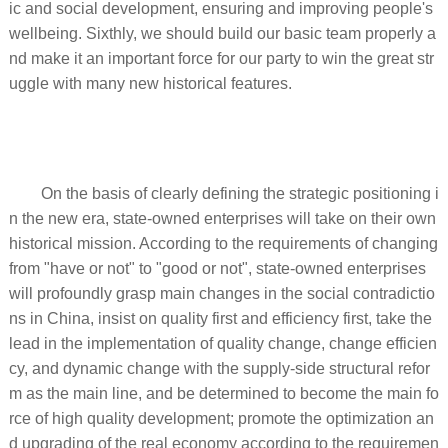
ic and social development, ensuring and improving people's
wellbeing. Sixthly, we should build our basic team properly a
nd make it an important force for our party to win the great str
uggle with many new historical features.
On the basis of clearly defining the strategic positioning i
n the new era, state-owned enterprises will take on their own
historical mission. According to the requirements of changing
from "have or not" to "good or not", state-owned enterprises
will profoundly grasp main changes in the social contradictio
ns in China, insist on quality first and efficiency first, take the
lead in the implementation of quality change, change efficien
cy, and dynamic change with the supply-side structural refor
m as the main line, and be determined to become the main fo
rce of high quality development; promote the optimization an
d upgrading of the real economy according to the requiremen