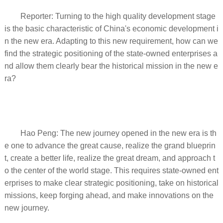
Reporter: Turning to the high quality development stage
is the basic characteristic of China's economic development i
n the new era. Adapting to this new requirement, how can we
find the strategic positioning of the state-owned enterprises a
nd allow them clearly bear the historical mission in the new e
ra?
Hao Peng: The new journey opened in the new era is th
e one to advance the great cause, realize the grand blueprin
t, create a better life, realize the great dream, and approach t
o the center of the world stage. This requires state-owned ent
erprises to make clear strategic positioning, take on historical
missions, keep forging ahead, and make innovations on the
new journey.