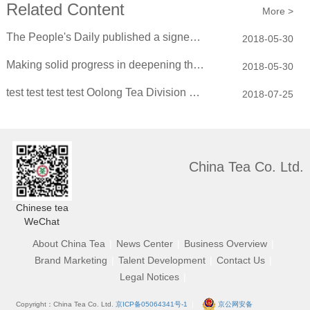
Related Content
More >
The People's Daily published a signed article by Xiao Yaqing: Deepening the refo...
2018-05-30
Making solid progress in deepening the reform of state-owned enterprises
2018-05-30
test test test test Oolong Tea Division convened the 2018 New Spring Purchasing...
2018-07-25
China Tea Co. Ltd.
Chinese tea
WeChat
About China Tea
|
News Center
|
Business Overview
|
Brand Marketing
|
Talent Development
|
Contact Us
|
Legal Notices
|
Copyright：China Tea Co. Ltd.
京ICP备05064341号-1
|
京公网安备