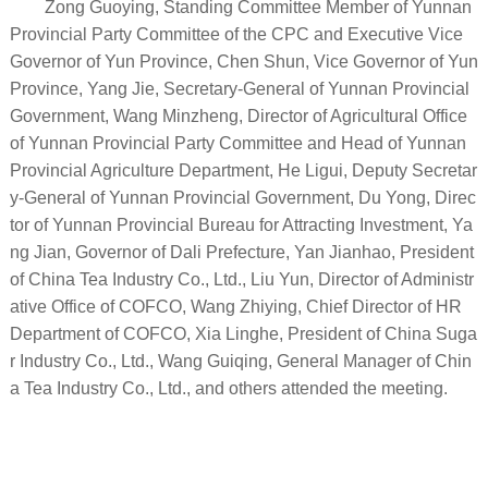
Zong Guoying, Standing Committee Member of Yunnan
Provincial Party Committee of the CPC and Executive Vice
Governor of Yun Province, Chen Shun, Vice Governor of Yun
Province, Yang Jie, Secretary-General of Yunnan Provincial
Government, Wang Minzheng, Director of Agricultural Office
of Yunnan Provincial Party Committee and Head of Yunnan
Provincial Agriculture Department, He Ligui, Deputy Secretar
y-General of Yunnan Provincial Government, Du Yong, Direc
tor of Yunnan Provincial Bureau for Attracting Investment, Ya
ng Jian, Governor of Dali Prefecture, Yan Jianhao, President
of China Tea Industry Co., Ltd., Liu Yun, Director of Administr
ative Office of COFCO, Wang Zhiying, Chief Director of HR
Department of COFCO, Xia Linghe, President of China Suga
r Industry Co., Ltd., Wang Guiqing, General Manager of Chin
a Tea Industry Co., Ltd., and others attended the meeting.