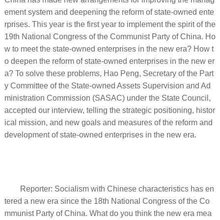
ement system and deepening the reform of state-owned ente
rprises. This year is the first year to implement the spirit of the
19th National Congress of the Communist Party of China. Ho
w to meet the state-owned enterprises in the new era? How t
o deepen the reform of state-owned enterprises in the new er
a? To solve these problems, Hao Peng, Secretary of the Part
y Committee of the State-owned Assets Supervision and Ad
ministration Commission (SASAC) under the State Council,
accepted our interview, telling the strategic positioning, histor
ical mission, and new goals and measures of the reform and
development of state-owned enterprises in the new era.
Reporter: Socialism with Chinese characteristics has en
tered a new era since the 18th National Congress of the Co
mmunist Party of China. What do you think the new era mea