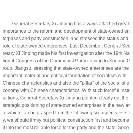
General Secretary Xi Jinping has always attached great
importance to the reform and development of state-owned en
terprises and party construction, and stressed the status and
role of state-owned enterprises. Last December, General Sec
retary Xi Jinping made his first investigation after the 19th Na
tional Congress of the Communist Party coming to Xugong G
roup, Jiangsu, stressing that state-owned enterprises are the
important material and political foundation of socialism with
Chinese characteristics and also the "pillar" of the socialist e
conomy with Chinese characteristics. With such forceful instr
uctions, General Secretary Xi Jinping pointed clearly out the
strategic positioning of state-owned enterprises in the new er
a, which can be grasped from the following six aspects. Firstl
y, we should firmly put political construction first and become
it into the most reliable force for the party and the state. Seco