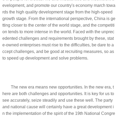
evelopment, and promote our country's economy march towa
rds the high quality development stage from the high-speed
growth stage. From the international perspective, China is ge
tting closer to the center of the world stage, and the competiti
on tends to more intense in the world. Faced with the unprec
edented challenges and requirements brought by these, stat
e-owned enterprises must rise to the difficulties, be dare to a
ccept challenges, and be good at recruiting measures, so as
to speed up development and solve problems.
The new era means new opportunities. In the new era, t
here are both challenges and opportunities. It is key for us to
see accurately, seize steadily and use these well. The party
and national cause will certainly have a great development i
n the implementation of the spirit of the 19th National Congre