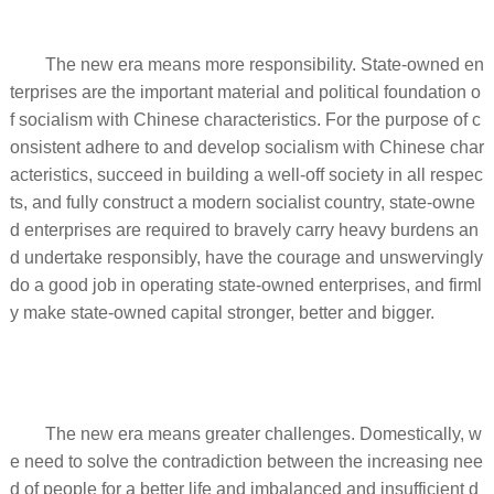
The new era means more responsibility. State-owned en
terprises are the important material and political foundation o
f socialism with Chinese characteristics. For the purpose of c
onsistent adhere to and develop socialism with Chinese char
acteristics, succeed in building a well-off society in all respec
ts, and fully construct a modern socialist country, state-owne
d enterprises are required to bravely carry heavy burdens an
d undertake responsibly, have the courage and unswervingly
do a good job in operating state-owned enterprises, and firml
y make state-owned capital stronger, better and bigger.
The new era means greater challenges. Domestically, w
e need to solve the contradiction between the increasing nee
d of people for a better life and imbalanced and insufficient d