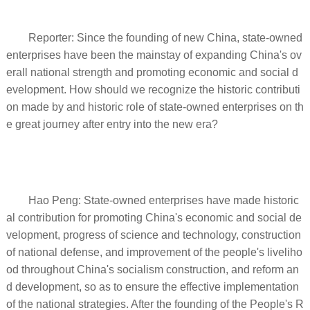
Reporter: Since the founding of new China, state-owned
enterprises have been the mainstay of expanding China's ov
erall national strength and promoting economic and social d
evelopment. How should we recognize the historic contributi
on made by and historic role of state-owned enterprises on th
e great journey after entry into the new era?
Hao Peng: State-owned enterprises have made historic
al contribution for promoting China's economic and social de
velopment, progress of science and technology, construction
of national defense, and improvement of the people's liveliho
od throughout China's socialism construction, and reform an
d development, so as to ensure the effective implementation
of the national strategies. After the founding of the People's R