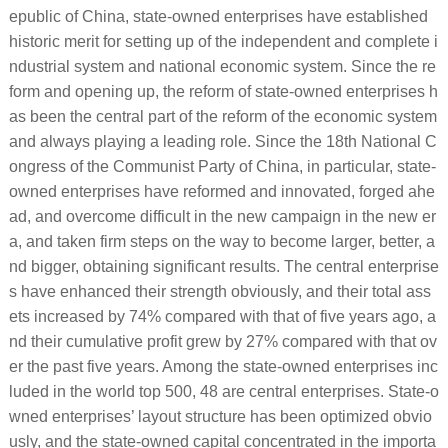
epublic of China, state-owned enterprises have established
historic merit for setting up of the independent and complete i
ndustrial system and national economic system. Since the re
form and opening up, the reform of state-owned enterprises h
as been the central part of the reform of the economic system
and always playing a leading role. Since the 18th National C
ongress of the Communist Party of China, in particular, state-
owned enterprises have reformed and innovated, forged ahe
ad, and overcome difficult in the new campaign in the new er
a, and taken firm steps on the way to become larger, better, a
nd bigger, obtaining significant results. The central enterprise
s have enhanced their strength obviously, and their total ass
ets increased by 74% compared with that of five years ago, a
nd their cumulative profit grew by 27% compared with that ov
er the past five years. Among the state-owned enterprises inc
luded in the world top 500, 48 are central enterprises. State-o
wned enterprises’ layout structure has been optimized obvio
usly, and the state-owned capital concentrated in the importa