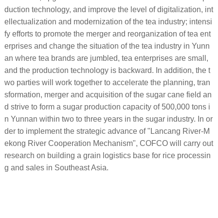
duction technology, and improve the level of digitalization, int
ellectualization and modernization of the tea industry; intensi
fy efforts to promote the merger and reorganization of tea ent
erprises and change the situation of the tea industry in Yunn
an where tea brands are jumbled, tea enterprises are small,
and the production technology is backward. In addition, the t
wo parties will work together to accelerate the planning, tran
sformation, merger and acquisition of the sugar cane field an
d strive to form a sugar production capacity of 500,000 tons i
n Yunnan within two to three years in the sugar industry. In or
der to implement the strategic advance of "Lancang River-M
ekong River Cooperation Mechanism", COFCO will carry out
research on building a grain logistics base for rice processin
g and sales in Southeast Asia.