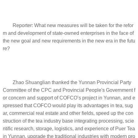
Reporter: What new measures will be taken for the refor
m and development of state-owned enterprises in the face of
the new goal and new requirements in the new era in the futu
re?
Zhao Shuanglian thanked the Yunnan Provincial Party
Committee of the CPC and Provincial People's Government f
or concern and support of COFCO’s project in Yunnan, and e
xpressed that COFCO would play its advantages in tea, sug
ar, commercial real estate and other fields, speed up the con
struction of the tea industry base integrating processing, scie
ntific research, storage, logistics, and experience of Puer Tea
in Yunnan, upgrade the traditional industries with modern pro