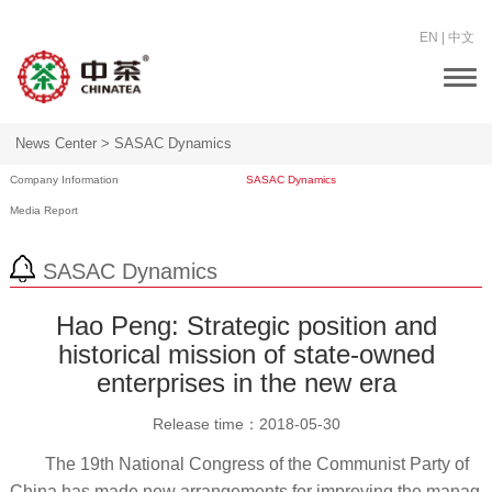
EN
|
中文
Togg
navi
News Center >
SASAC Dynamics
Company Information
SASAC Dynamics
Media Report
SASAC Dynamics
Hao Peng: Strategic position and
historical mission of state-owned
enterprises in the new era
Release time：
2018-05-30
The 19th National Congress of the Communist Party of
China has made new arrangements for improving the manag