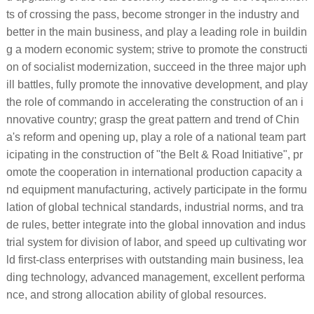
ts of crossing the pass, become stronger in the industry and
better in the main business, and play a leading role in buildin
g a modern economic system; strive to promote the constructi
on of socialist modernization, succeed in the three major uph
ill battles, fully promote the innovative development, and play
the role of commando in accelerating the construction of an i
nnovative country; grasp the great pattern and trend of Chin
a's reform and opening up, play a role of a national team part
icipating in the construction of "the Belt & Road Initiative", pr
omote the cooperation in international production capacity a
nd equipment manufacturing, actively participate in the formu
lation of global technical standards, industrial norms, and tra
de rules, better integrate into the global innovation and indus
trial system for division of labor, and speed up cultivating wor
ld first-class enterprises with outstanding main business, lea
ding technology, advanced management, excellent performa
nce, and strong allocation ability of global resources.