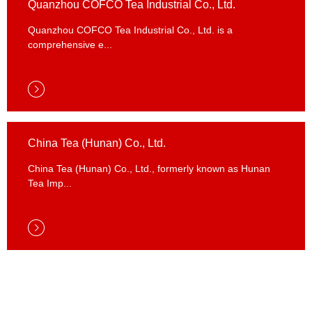
Quanzhou COFCO Tea Industrial Co., Ltd.
Quanzhou COFCO Tea Industrial Co., Ltd. is a
comprehensive e...
Quanzhou COFCO Tea Industrial Co., Ltd.
China Tea (Hunan) Co., Ltd.
China Tea (Hunan) Co., Ltd., formerly known as Hunan
Tea Imp...
China Tea (Hunan) Co., Ltd.