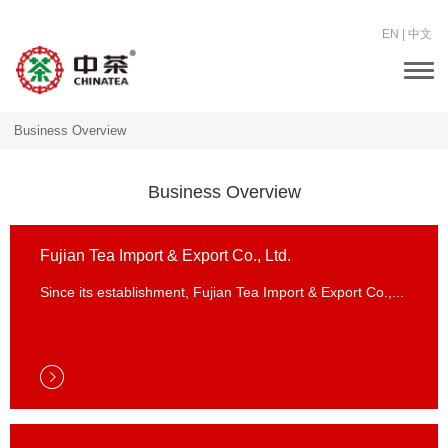
EN
|
中文
Togg
navi
Business Overview
Business Overview
Fujian Tea Import & Export Co., Ltd.
Since its establishment, Fujian Tea Import & Export Co.,...
Fujian Tea Import & Export Co., Ltd.