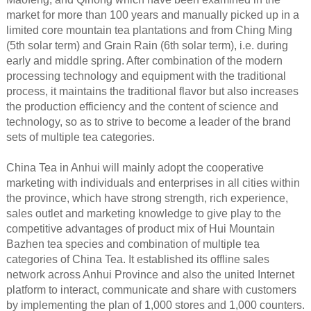
market for more than 100 years and manually picked up in a
limited core mountain tea plantations and from Ching Ming
(5th solar term) and Grain Rain (6th solar term), i.e. during
early and middle spring. After combination of the modern
processing technology and equipment with the traditional
process, it maintains the traditional flavor but also increases
the production efficiency and the content of science and
technology, so as to strive to become a leader of the brand
sets of multiple tea categories.
China Tea in Anhui will mainly adopt the cooperative
marketing with individuals and enterprises in all cities within
the province, which have strong strength, rich experience,
sales outlet and marketing knowledge to give play to the
competitive advantages of product mix of Hui Mountain
Bazhen tea species and combination of multiple tea
categories of China Tea. It established its offline sales
network across Anhui Province and also the united Internet
platform to interact, communicate and share with customers
by implementing the plan of 1,000 stores and 1,000 counters.