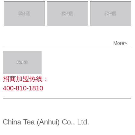
More>
招商加盟热线：
400-810-1810
China Tea (Anhui) Co., Ltd.