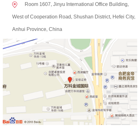
Room 1607, Jinyu International Office Building,
West of Cooperation Road, Shushan District, Hefei City,
Anhui Province, China