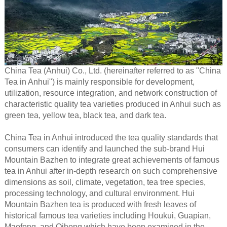
China Tea (Anhui) Co., Ltd. (hereinafter referred to as "China
Tea in Anhui") is mainly responsible for development,
utilization, resource integration, and network construction of
characteristic quality tea varieties produced in Anhui such as
green tea, yellow tea, black tea, and dark tea.
China Tea in Anhui introduced the tea quality standards that
consumers can identify and launched the sub-brand Hui
Mountain Bazhen to integrate great achievements of famous
tea in Anhui after in-depth research on such comprehensive
dimensions as soil, climate, vegetation, tea tree species,
processing technology, and cultural environment. Hui
Mountain Bazhen tea is produced with fresh leaves of
historical famous tea varieties including Houkui, Guapian,
Maofeng, and Qihong which have been examined in the