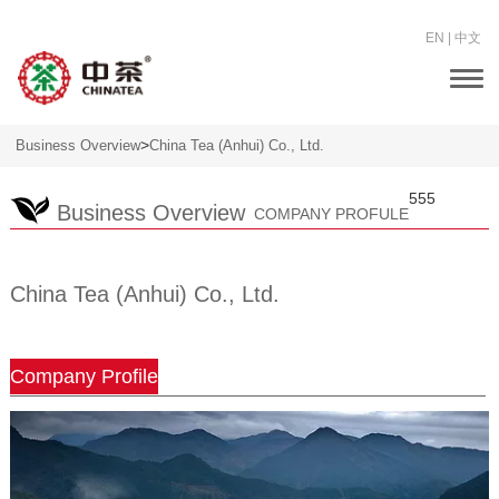
EN
|
中文
Togg
navi
>
Business Overview
China Tea (Anhui) Co., Ltd.
555
Business Overview
COMPANY PROFULE
China Tea (Anhui) Co., Ltd.
Company Profile