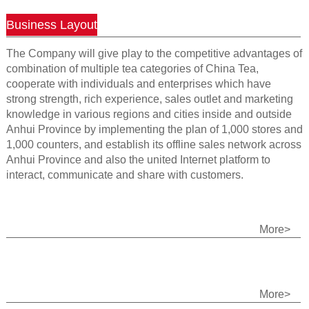
Business Layout
The Company will give play to the competitive advantages of
combination of multiple tea categories of China Tea,
cooperate with individuals and enterprises which have
strong strength, rich experience, sales outlet and marketing
knowledge in various regions and cities inside and outside
Anhui Province by implementing the plan of 1,000 stores and
1,000 counters, and establish its offline sales network across
Anhui Province and also the united Internet platform to
interact, communicate and share with customers.
More>
More>