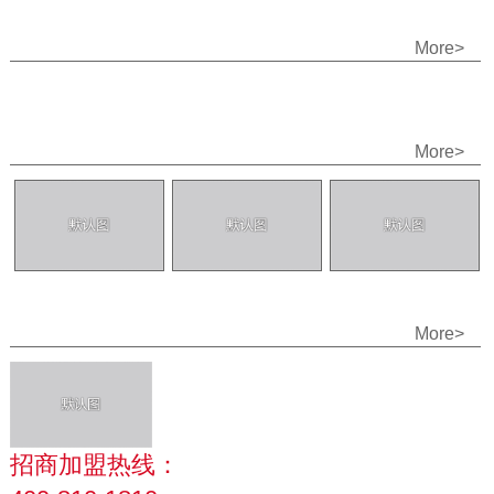
More>
More>
More>
招商加盟热线：