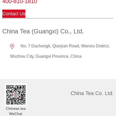
400-810-1810
Contact Us
China Tea (Guangxi) Co., Ltd.
No. 7 Dachongli, Qianjian Road, Wanxiu District,
Wuzhou City, Guangxi Province, China
China Tea Co. Ltd.
Chinese tea
WeChat