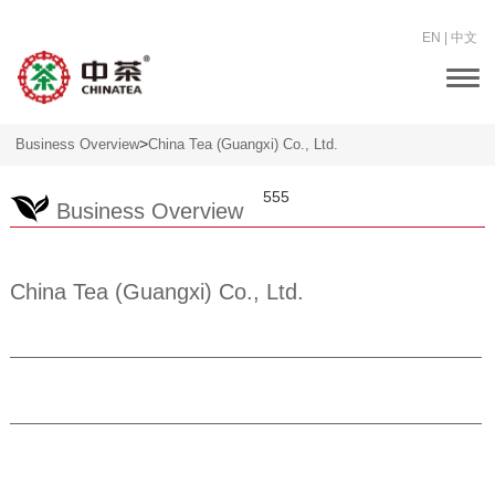
EN
|
中文
Togg
navi
>
Business Overview
China Tea (Guangxi) Co., Ltd.
555
Business Overview
China Tea (Guangxi) Co., Ltd.