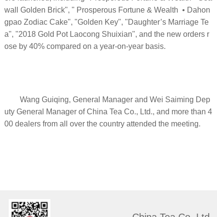
wall Golden Brick", " Prosperous Fortune & Wealth • Dahon
gpao Zodiac Cake", "Golden Key", "Daughter’s Marriage Te
a", "2018 Gold Pot Laocong Shuixian", and the new orders r
ose by 40% compared on a year-on-year basis.
Wang Guiqing, General Manager and Wei Saiming Dep
uty General Manager of China Tea Co., Ltd., and more than 4
00 dealers from all over the country attended the meeting.
China Tea Co. Ltd.