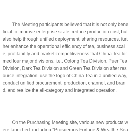
The Meeting participants believed that it is not only bene
ficial to improve enterprise scale, reduce production cost, but
also help through unified deployment, sharing resources, furt
her enhance the operational efficiency of tea, business scal
e, profitability and market competitiveness that China Tea for
med four major divisions, i.e., Oolong Tea Division, Puer Tea
Division, Dark Tea Division and Green Tea Division after res
ource integration, use the logo of China Tea in a unified way,
conduct unified procurement, production, channel, and bran
d, and realize the all-category and integrated operation.
On the Purchasing Meeting site, various new products w
ere launched, including "Prosperous Fortune & Wealth • Sea