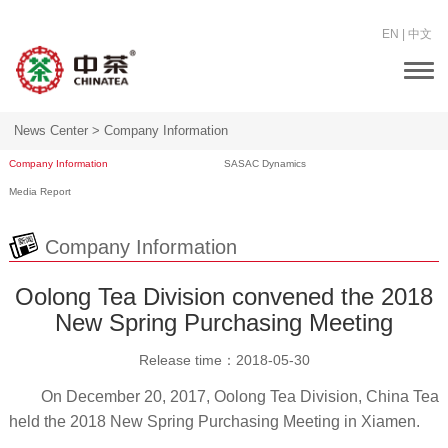
EN
|
中文
Togg
navi
News Center >
Company Information
Company Information
SASAC Dynamics
Media Report
Company Information
Oolong Tea Division convened the 2018
New Spring Purchasing Meeting
Release time：
2018-05-30
On December 20, 2017, Oolong Tea Division, China Tea
held the 2018 New Spring Purchasing Meeting in Xiamen.