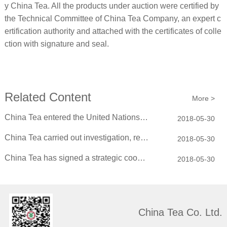
y China Tea. All the products under auction were certified by
the Technical Committee of China Tea Company, an expert c
ertification authority and attached with the certificates of colle
ction with signature and seal.
Related Content
More >
China Tea entered the United Nations Headquarters on behalf of the traditional C...
2018-05-30
China Tea carried out investigation, research and learning in China Mengniu Dair...
2018-05-30
China Tea has signed a strategic cooperation agreement with Xiaguan TuoTea
2018-05-30
China Tea Co. Ltd.