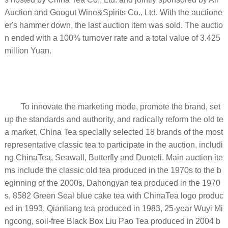
Auction and Googut Wine&Spirits Co., Ltd. With the auctione
er's hammer down, the last auction item was sold. The auctio
n ended with a 100% turnover rate and a total value of 3.425
million Yuan.
To innovate the marketing mode, promote the brand, set
up the standards and authority, and radically reform the old te
a market, China Tea specially selected 18 brands of the most
representative classic tea to participate in the auction, includi
ng ChinaTea, Seawall, Butterfly and Duoteli. Main auction ite
ms include the classic old tea produced in the 1970s to the b
eginning of the 2000s, Dahongyan tea produced in the 1970
s, 8582 Green Seal blue cake tea with ChinaTea logo produc
ed in 1993, Qianliang tea produced in 1983, 25-year Wuyi Mi
ngcong, soil-free Black Box Liu Pao Tea produced in 2004 b