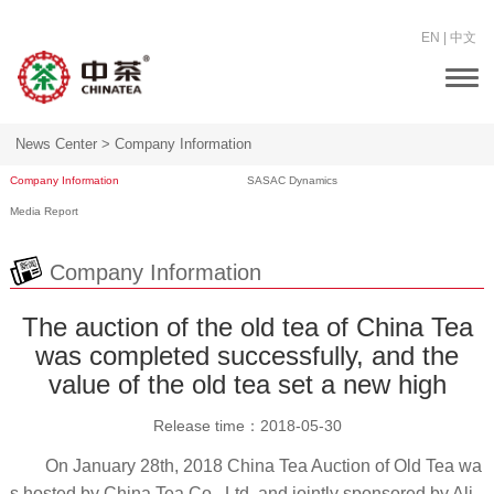
EN
|
中文
Togg
navi
News Center >
Company Information
Company Information
SASAC Dynamics
Media Report
Company Information
The auction of the old tea of China Tea
was completed successfully, and the
value of the old tea set a new high
Release time：
2018-05-30
On January 28th, 2018 China Tea Auction of Old Tea wa
s hosted by China Tea Co., Ltd. and jointly sponsored by Ali