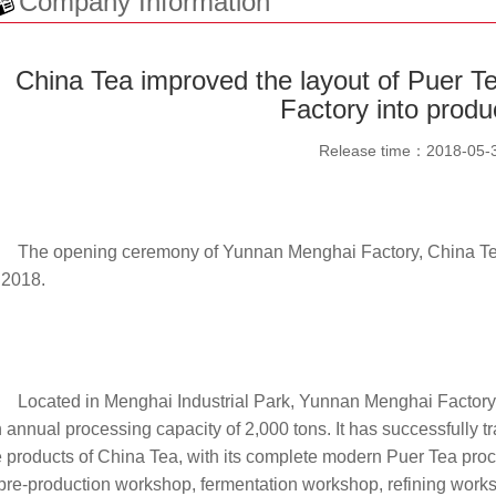
Company Information
China Tea improved the layout of Puer 
Factory into produ
Release time：
2018-05-
The opening ceremony of Yunnan Menghai Factory, China Te
 2018.
Located in Menghai Industrial Park, Yunnan Menghai Factory
 annual processing capacity of 2,000 tons. It has successfully t
 products of China Tea, with its complete modern Puer Tea proc
pre-production workshop, fermentation workshop, refining works