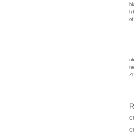
hi
h 
of
nt
ne
Zh
R