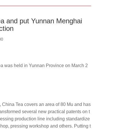
Tea and put Yunnan Menghai
ction
30
a was held in Yunnan Province on March 2
, China Tea covers an area of 80 Mu and has
ransformed several new practical patents on t
essing production line including standardize
hop, pressing workshop and others. Putting t