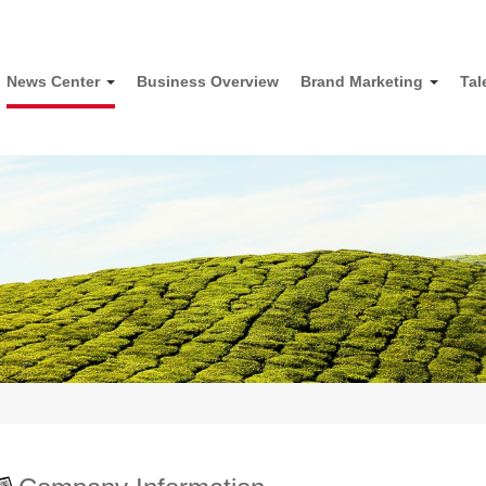
News Center
Business Overview
Brand Marketing
Tal