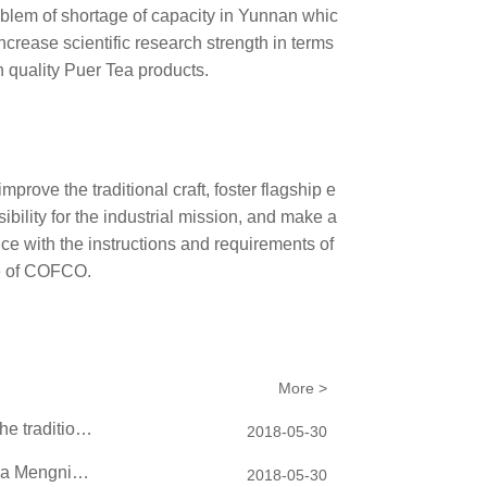
problem of shortage of capacity in Yunnan whic
ncrease scientific research strength in terms
h quality Puer Tea products.
prove the traditional craft, foster flagship e
ibility for the industrial mission, and make a
ce with the instructions and requirements of
e of COFCO.
More >
China Tea entered the United Nations Headquarters on behalf of the traditional C...
2018-05-30
China Tea carried out investigation, research and learning in China Mengniu Dair...
2018-05-30