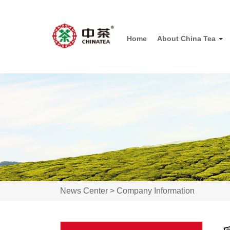
Home
About China Tea
News Center >
Company Information