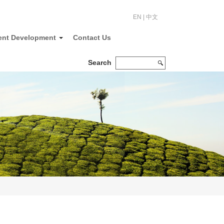
EN
|
中文
ent Development
Contact Us
Search