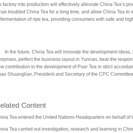
s factory into production will effectively alleviate China Tea’s 
has troubled China Tea for a long time, and allow China Tea to i
 fermentation of ripe tea, providing consumers with safe and hig
In the future, China Tea will innovate the development ideas, im
erprises, perfect the business layout in Yunnan, bear the respons
w contribution to the development of Puer Tea in strict accordan
ao Shuanglian, President and Secretary of the CPC Committe
elated Content