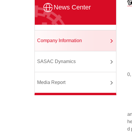
News Center
Company Information
SASAC Dynamics
0,
Media Report
an
he
d 